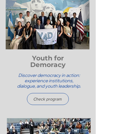
Youth for
Demoracy
Discover democracy in action:
experience institutions,
dialogue, and youth leadership.
Check program