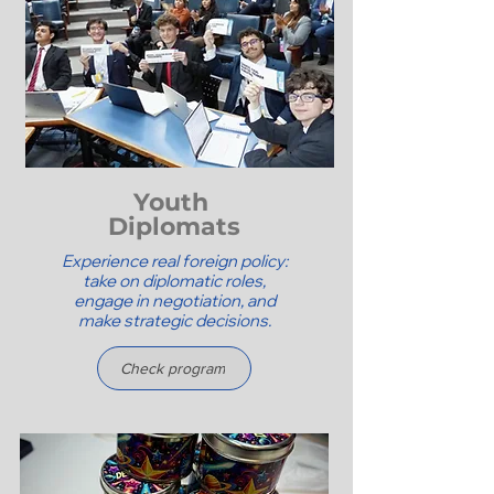
Youth
Diplomats
Experience real foreign policy:
take on diplomatic roles,
engage in negotiation, and
make strategic decisions.
Check program