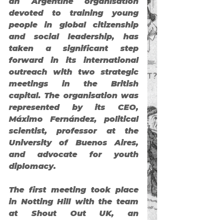
an Argentine organisation 
devoted to training young 
people in global citizenship 
and social leadership, has 
taken a significant step 
forward in its international 
outreach with two strategic 
meetings in the British 
capital. The organisation was 
represented by its CEO, 
Máximo Fernández
, political 
scientist, professor at the 
University of Buenos Aires, 
and advocate for youth 
diplomacy.
The first meeting took place 
in Notting Hill with the team 
at 
Shout Out UK
, an 