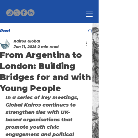
Post
Kairos Global
Jun 11, 2025
2 min read
From Argentina to
London: Building
Bridges for and with
Young People
In a series of key meetings, 
Global Kairos continues to 
strengthen ties with UK-
based organisations that 
promote youth civic 
engagement and political 