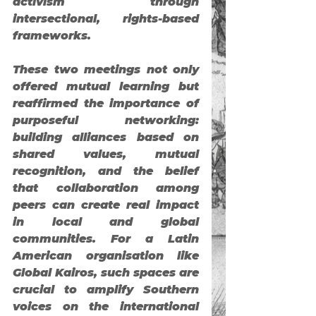
activism through 
intersectional, rights-based 
frameworks.
These two meetings not only 
offered mutual learning but 
reaffirmed the importance of 
purposeful networking
: 
building alliances based on 
shared values, mutual 
recognition, and the belief 
that collaboration among 
peers can create real impact 
in local and global 
communities. For a Latin 
American organisation like 
Global Kairos, such spaces are 
crucial to amplify Southern 
voices on the international 