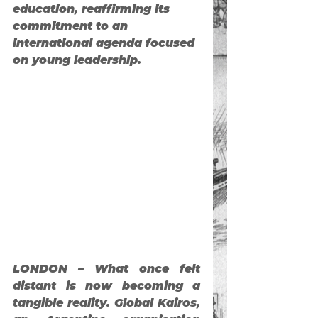
education, reaffirming its 
commitment to an 
international agenda focused 
on young leadership.
LONDON – What once felt 
distant is now becoming a 
tangible reality. Global Kairos, 