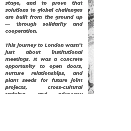
stage, and to prove that 
solutions to global challenges 
are built from the ground up 
— through solidarity and 
cooperation.
This journey to London wasn’t 
just about institutional 
meetings. It was a concrete 
opportunity to open doors, 
nurture relationships, and 
plant seeds for future joint 
projects, cross-cultural 
training, and advocacy 
platforms. We’re deeply 
thankful for the warm 
welcome and rich exchanges, 
and hope these are just the 
first steps in a meaningful 