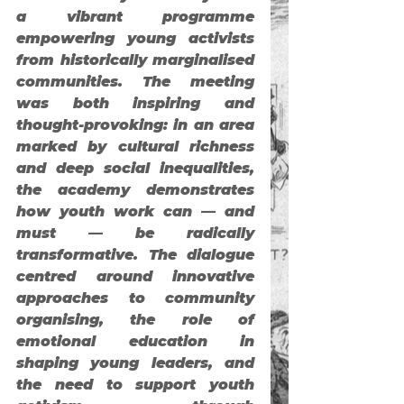
a vibrant programme 
empowering young activists 
from historically marginalised 
communities. The meeting 
was both inspiring and 
thought-provoking: in an area 
marked by cultural richness 
and deep social inequalities, 
the academy demonstrates 
how youth work can — and 
must — be radically 
transformative. The dialogue 
centred around innovative 
approaches to community 
organising, the role of 
emotional education in 
shaping young leaders, and 
the need to support youth 