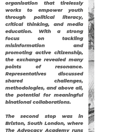
organisation that tirelessly 
works to empower youth 
through political literacy, 
critical thinking, and media 
education. With a strong 
focus on tackling 
misinformation and 
promoting active citizenship, 
the exchange revealed many 
points of resonance. 
Representatives discussed 
shared challenges, 
methodologies, and above all, 
the potential for meaningful 
binational collaborations.
The second stop was in 
Brixton
, South London, where 
The Advocacy Academy
 runs 