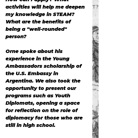
activities will help me deepen 
my knowledge in STEAM? 
What are the benefits of 
being a "well-rounded" 
person?
Orne spoke about his 
experience in the Young 
Ambassadors scholarship of 
the U.S. Embassy in 
Argentina. We also took the 
opportunity to present our 
programs such as Youth 
Diplomats, opening a space 
for reflection on the role of 
diplomacy for those who are 
still in high school.