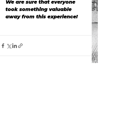
We are sure that everyone 
took something valuable 
away from this experience!
See All
Recent Posts