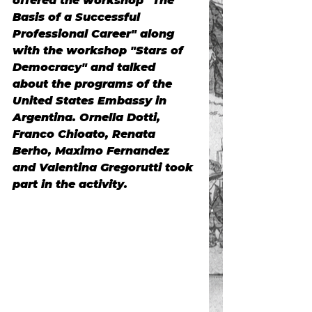
offered the workshop
"The 
Basis of a Successful 
Professional Career" along 
with the workshop "Stars of 
Democracy"
and talked 
about the
programs of the 
United States Embassy in 
Argentina.
Ornella Dotti, 
Franco Chioato, Renata 
Berho, Maximo Fernandez 
and Valentina Gregorutti took 
part in the activity.