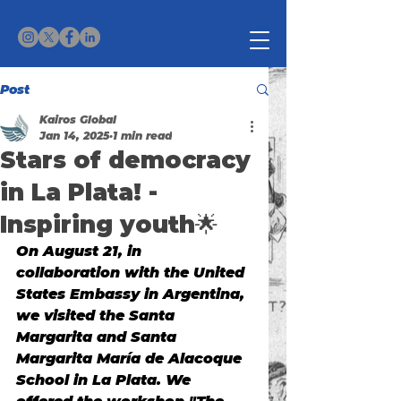
Post
Kairos Global
Jan 14, 2025
1 min read
Stars of democracy
in La Plata! -
Inspiring youth🌟
On August 21, in 
collaboration with the United 
States Embassy in Argentina, 
we visited the Santa 
Margarita and Santa 
Margarita María de Alacoque 
School in La Plata. We 