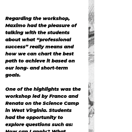
Regarding the workshop, 
Maximo had the pleasure of 
talking with the students 
about what “professional 
success” really means and 
how we can chart the best 
path to achieve it based on 
our long- and short-term 
goals.
One of the highlights was the 
workshop led by Franco and 
Renata on the Science Camp 
in West Virginia. Students 
had the opportunity to 
explore questions such as: 
How can I apply? What 