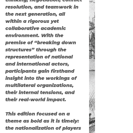
resolution, and teamwork in 
the next generation, all 
within a rigorous yet 
collaborative academic 
environment. With the 
premise of “breaking down 
structures” through the 
representation of national 
and international actors, 
participants gain firsthand 
insight into the workings of 
multilateral organizations, 
their internal tensions, and 
their real-world impact.
This edition focused on a 
theme as bold as it is timely: 
the nationalization of players 