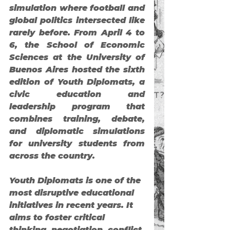
simulation where football and 
global politics intersected like 
rarely before. From April 4 to 
6, the School of Economic 
Sciences at the University of 
Buenos Aires hosted the 
sixth 
edition of Youth Diplomats
, a 
civic education and 
leadership program that 
combines training, debate, 
and diplomatic simulations 
for university students from 
across the country.
Youth Diplomats
 is one of the 
most disruptive educational 
initiatives in recent years. It 
aims to foster critical 
thinking, negotiation, conflict 