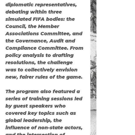
diplomatic representatives, 
debating within three 
simulated FIFA bodies: 
the 
Council
, 
the Member 
Associations Committee
, and 
the Governance, Audit and 
Compliance Committee
. From 
policy analysis to drafting 
resolutions, the challenge 
was to collectively envision 
new, fairer rules of the game.
The program also featured a 
series of training sessions led 
by guest speakers who 
covered key topics such as 
global leadership, the 
influence of non-state actors, 
and the intersection of 