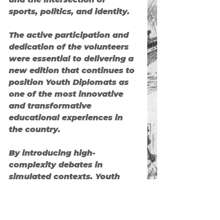
sports, politics, and identity.
The active participation and 
dedication of the volunteers 
were essential to delivering a 
new edition that continues to 
position 
Youth Diplomats
 as 
one of the most innovative 
and transformative 
educational experiences in 
the country.
By introducing high-
complexity debates in 
simulated contexts, 
Youth 
Diplomats
 proves that 
diplomacy is no longer just 
the domain of governments—