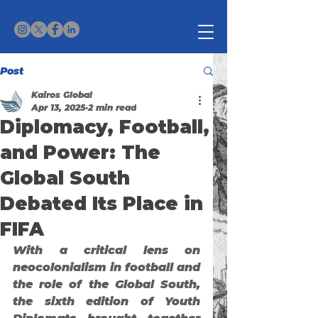
Post
Kairos Global
Apr 13, 2025
2 min read
Diplomacy, Football,
and Power: The
Global South
Debated Its Place in
FIFA
With a critical lens on 
neocolonialism in football and 
the role of the Global South, 
the sixth edition of 
Youth 