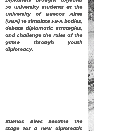
Diplomats
 brought together 
50 university students at the 
University of Buenos Aires 
(UBA) to simulate FIFA bodies, 
debate diplomatic strategies, 
and challenge the rules of the 
game through youth 
diplomacy.
Buenos Aires became the 
stage for a new diplomatic 