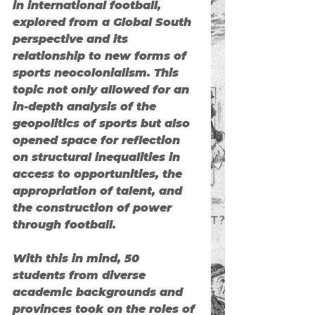
in international football
, 
explored from a 
Global South 
perspective
 and its 
relationship to new forms of 
sports neocolonialism
. This 
topic not only allowed for an 
in-depth analysis of the 
geopolitics of sports but also 
opened space for reflection 
on structural inequalities in 
access to opportunities, the 
appropriation of talent, and 
the construction of power 
through football.
With this in mind, 50 
students from diverse 
academic backgrounds and 
provinces took on the roles of 